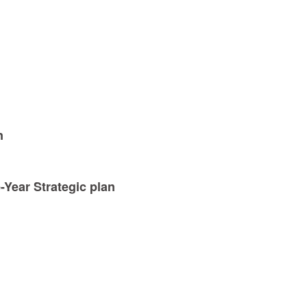
n
-Year Strategic plan