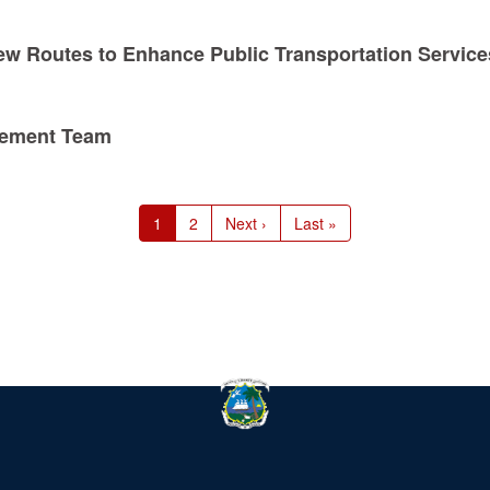
ew Routes to Enhance Public Transportation Service
gement Team
Current
1
Page
2
Next
Next ›
Last
Last »
page
page
page