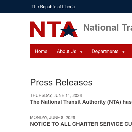
Skip
The Republic of Liberia
to
main
content
National Tr
Home
About Us
Departments
Press Releases
THURSDAY, JUNE 11, 2026
The National Transit Authority (NTA) has
MONDAY, JUNE 8, 2026
NOTICE TO ALL CHARTER SERVICE C