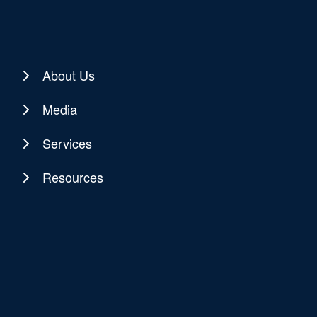
About Us
Media
Services
Resources