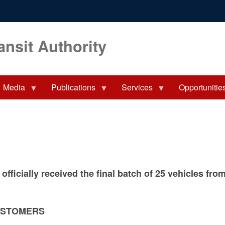
ansit Authority
Media
Publications
Services
Opportunitie
 officially received the final batch of 25 vehicles f
USTOMERS