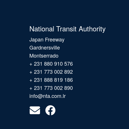
National Transit Authority
Japan Freeway
Gardnersville
Montserrado
+ 231 880 910 576
+ 231 773 002 892
+ 231 888 819 186
+ 231 773 002 890
info@nta.com.lr