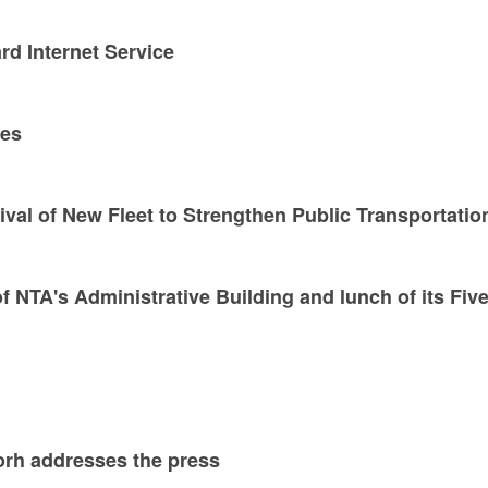
rd Internet Service
ses
ival of New Fleet to Strengthen Public Transportatio
 NTA's Administrative Building and lunch of its Five
rh addresses the press