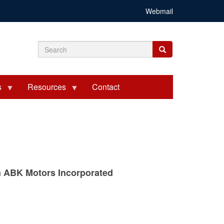
Webmail
Search
Search
Search
form
s
Resources
Contact
rom ABK Motors Incorporated