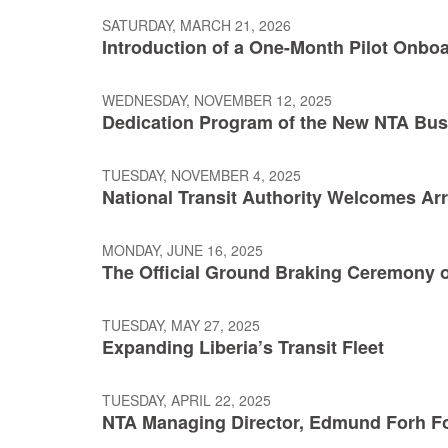
SATURDAY, MARCH 21, 2026
Introduction of a One-Month Pilot Onboa
WEDNESDAY, NOVEMBER 12, 2025
Dedication Program of the New NTA Bu
TUESDAY, NOVEMBER 4, 2025
National Transit Authority Welcomes Arr
MONDAY, JUNE 16, 2025
The Official Ground Braking Ceremony of
TUESDAY, MAY 27, 2025
Expanding Liberia’s Transit Fleet
TUESDAY, APRIL 22, 2025
NTA Managing Director, Edmund Forh Fo