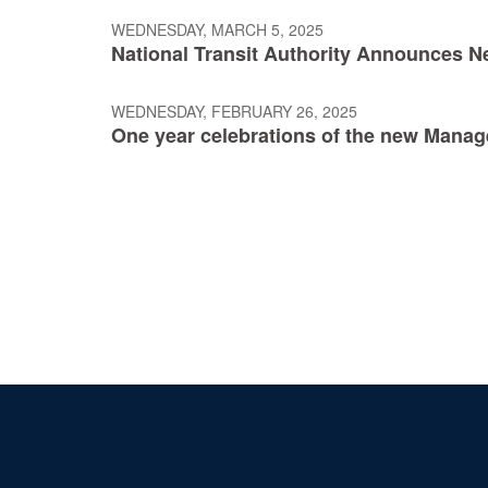
WEDNESDAY, MARCH 5, 2025
National Transit Authority Announces N
WEDNESDAY, FEBRUARY 26, 2025
One year celebrations of the new Mana
Pagination