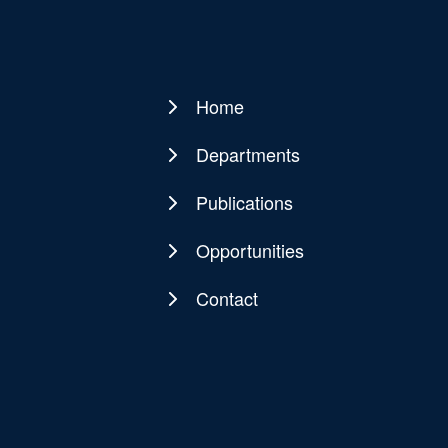
Home
Main
navigation
Departments
Publications
Opportunities
Contact