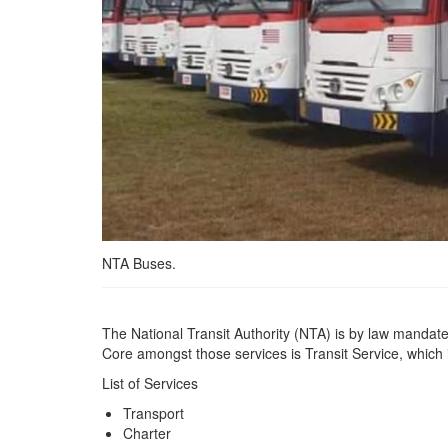
NTA Buses.
The National Transit Authority (NTA) is by law mandated
Core amongst those services is Transit Service, which
List of Services
Transport
Charter