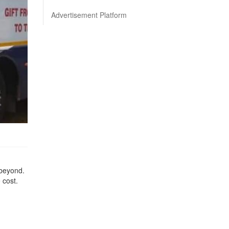
Advertisement Platform
 beyond.
e cost.