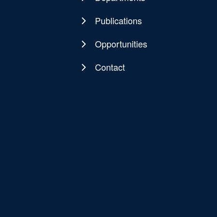
Publications
Opportunities
Contact