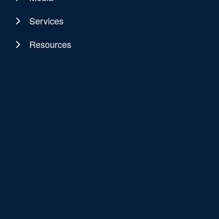
Services
Resources