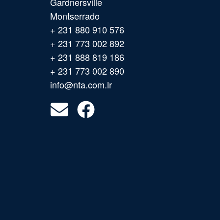
Gardnersville
Montserrado
+ 231 880 910 576
+ 231 773 002 892
+ 231 888 819 186
+ 231 773 002 890
info@nta.com.lr