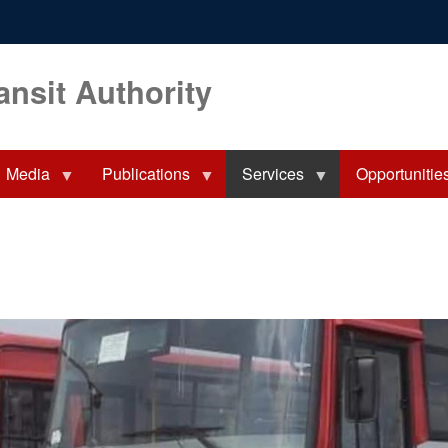
ansit Authority
Media
Publications
Services
Opportunitie