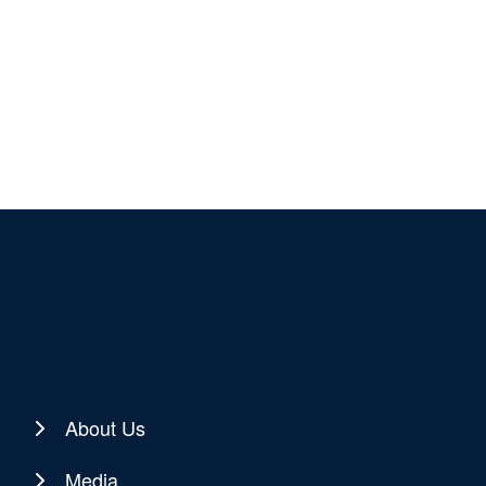
About Us
Media