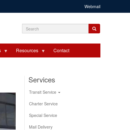
Webmail
Search
Search
Search
form
s
Resources
Contact
Services
Transit Service
Charter Service
Special Service
Mail Delivery