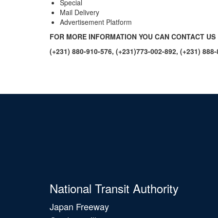
Special
Mail Delivery
Advertisement Platform
FOR MORE INFORMATION YOU CAN CONTACT US 
(+231) 880-910-576, (+231)773-002-892, (+231) 888
National Transit Authority
Japan Freeway