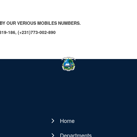
BY OUR VERIOUS MOBILES NUMBERS.
-819-186, (+231)773-002-890
Home
Main
navigation
Departments