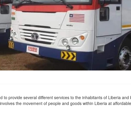
 to provide several different services to the inhabitants of Liberia and
 involves the movement of people and goods within Liberia at affordabl