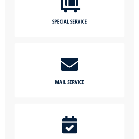
SPECIAL SERVICE
MAIL SERVICE