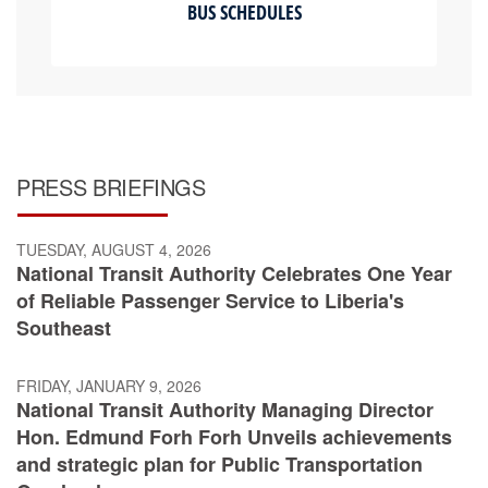
BUS SCHEDULES
PRESS BRIEFINGS
TUESDAY, AUGUST 4, 2026
National Transit Authority Celebrates One Year
of Reliable Passenger Service to Liberia's
Southeast
FRIDAY, JANUARY 9, 2026
National Transit Authority Managing Director
Hon. Edmund Forh Forh Unveils achievements
and strategic plan for Public Transportation