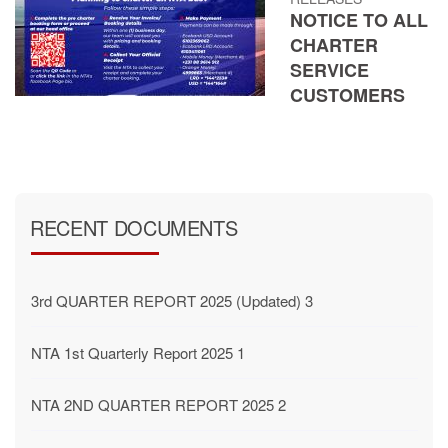
NOTICE TO ALL
CHARTER
SERVICE
CUSTOMERS
RECENT DOCUMENTS
3rd QUARTER REPORT 2025 (Updated) 3
NTA 1st Quarterly Report 2025 1
NTA 2ND QUARTER REPORT 2025 2