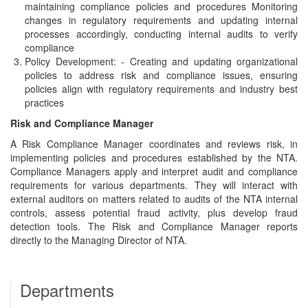
maintaining compliance policies and procedures Monitoring
changes in regulatory requirements and updating internal
processes accordingly, conducting internal audits to verify
compliance
Policy Development: - Creating and updating organizational
policies to address risk and compliance issues, ensuring
policies align with regulatory requirements and industry best
practices
Risk and Compliance Manager
A Risk Compliance Manager coordinates and reviews risk, in
implementing policies and procedures established by the NTA.
Compliance Managers apply and interpret audit and compliance
requirements for various departments. They will interact with
external auditors on matters related to audits of the NTA internal
controls, assess potential fraud activity, plus develop fraud
detection tools. The Risk and Compliance Manager reports
directly to the Managing Director of NTA.
Departments