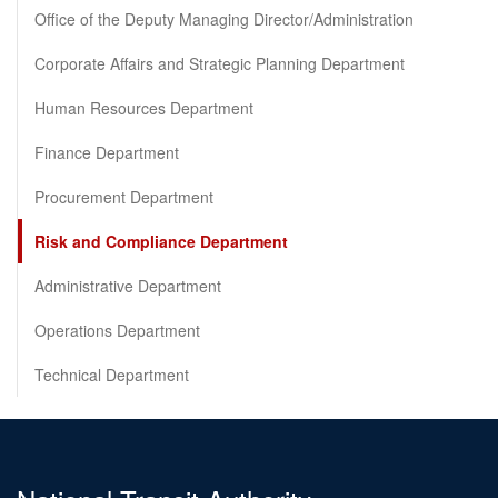
Office of the Deputy Managing Director/Administration
Corporate Affairs and Strategic Planning Department
Human Resources Department
Finance Department
Procurement Department
Risk and Compliance Department
Administrative Department
Operations Department
Technical Department