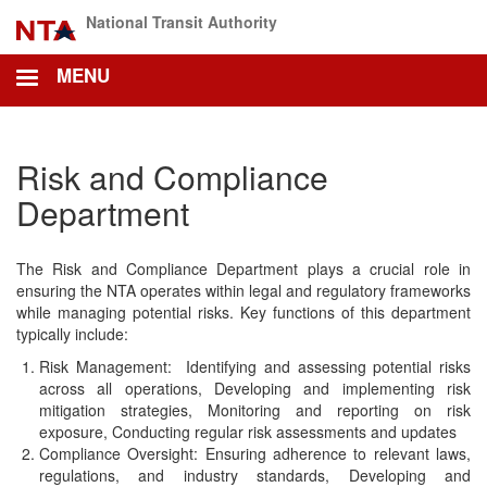
Skip
National Transit Authority
to
main
MENU
content
Risk and Compliance
Department
The Risk and Compliance Department plays a crucial role in
ensuring the NTA operates within legal and regulatory frameworks
while managing potential risks. Key functions of this department
typically include:
Risk Management: Identifying and assessing potential risks
across all operations, Developing and implementing risk
mitigation strategies, Monitoring and reporting on risk
exposure, Conducting regular risk assessments and updates
Compliance Oversight: Ensuring adherence to relevant laws,
regulations, and industry standards, Developing and