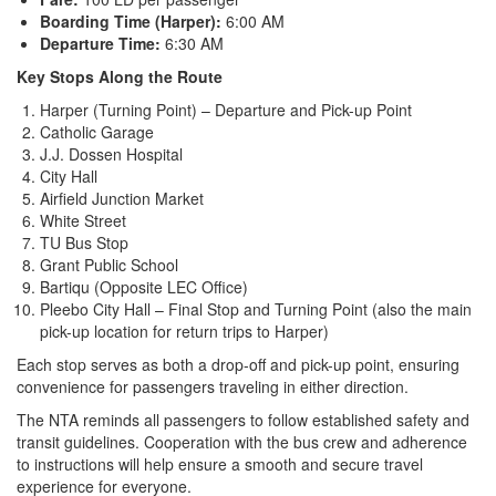
Boarding Time (Harper):
6:00 AM
Departure Time:
6:30 AM
Key Stops Along the Route
Harper (Turning Point) – Departure and Pick-up Point
Catholic Garage
J.J. Dossen Hospital
City Hall
Airfield Junction Market
White Street
TU Bus Stop
Grant Public School
Bartiqu (Opposite LEC Office)
Pleebo City Hall – Final Stop and Turning Point (also the main
pick-up location for return trips to Harper)
Each stop serves as both a drop-off and pick-up point, ensuring
convenience for passengers traveling in either direction.
The NTA reminds all passengers to follow established safety and
transit guidelines. Cooperation with the bus crew and adherence
to instructions will help ensure a smooth and secure travel
experience for everyone.