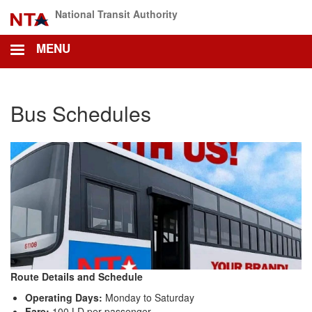
Skip
National Transit Authority
to
main
MENU
content
Bus Schedules
Route Details and Schedule
Operating Days:
Monday to Saturday
Fare:
100 LD per passenger