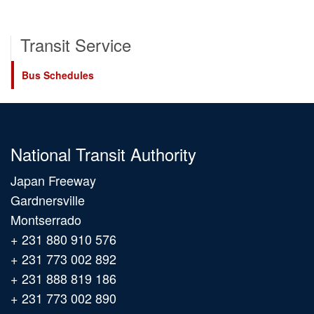
Transit Service
Bus Schedules
National Transit Authority
Japan Freeway
Gardnersville
Montserrado
+ 231 880 910 576
+ 231 773 002 892
+ 231 888 819 186
+ 231 773 002 890