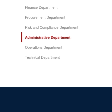
Finance Department
Procurement Department
Risk and Compliance Department
Administrative Department
Operations Department
Technical Department