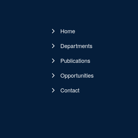
Home
Main
navigation
Departments
Publications
Opportunities
Contact