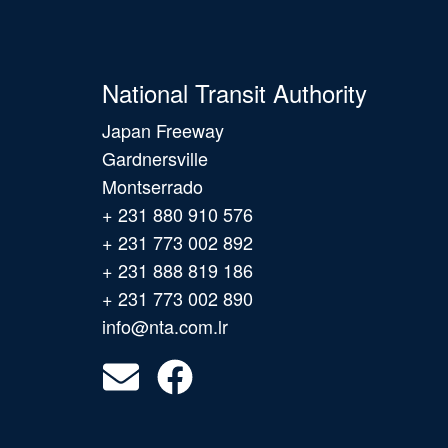
National Transit Authority
Japan Freeway
Gardnersville
Montserrado
+ 231 880 910 576
+ 231 773 002 892
+ 231 888 819 186
+ 231 773 002 890
info@nta.com.lr