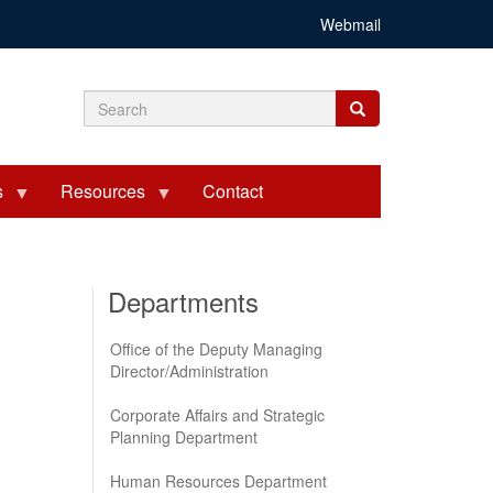
Webmail
Search
Search
Search
form
s
Resources
Contact
Departments
Office of the Deputy Managing
Director/Administration
Corporate Affairs and Strategic
Planning Department
Human Resources Department