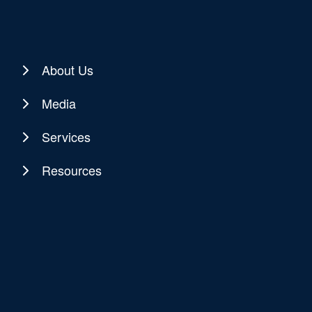
About Us
Media
Services
Resources