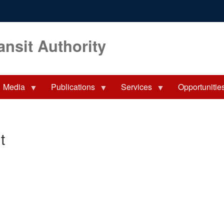
ansit Authority
Media
Publications
Services
Opportunitie
t