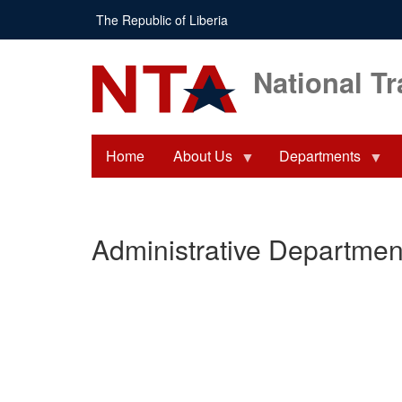
Skip
The Republic of Liberia
to
main
content
National Tr
Home
About Us
Departments
Administrative Departmen