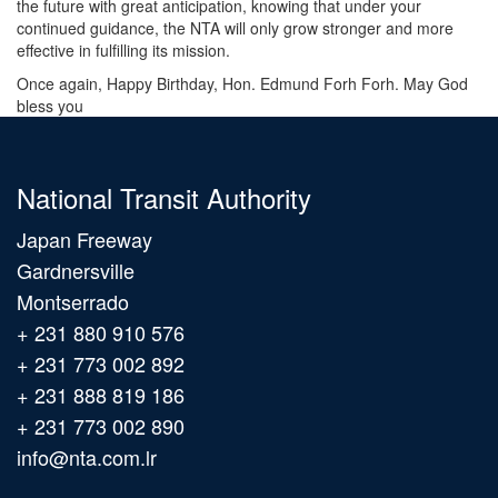
the future with great anticipation, knowing that under your
continued guidance, the NTA will only grow stronger and more
effective in fulfilling its mission.
Once again, Happy Birthday, Hon. Edmund Forh Forh. May God
bless you
National Transit Authority
Japan Freeway
Gardnersville
Montserrado
+ 231 880 910 576
+ 231 773 002 892
+ 231 888 819 186
+ 231 773 002 890
info@nta.com.lr