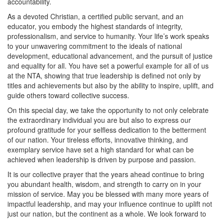
accountability.
As a devoted Christian, a certified public servant, and an
educator, you embody the highest standards of integrity,
professionalism, and service to humanity. Your life’s work speaks
to your unwavering commitment to the ideals of national
development, educational advancement, and the pursuit of justice
and equality for all. You have set a powerful example for all of us
at the NTA, showing that true leadership is defined not only by
titles and achievements but also by the ability to inspire, uplift, and
guide others toward collective success.
On this special day, we take the opportunity to not only celebrate
the extraordinary individual you are but also to express our
profound gratitude for your selfless dedication to the betterment
of our nation. Your tireless efforts, innovative thinking, and
exemplary service have set a high standard for what can be
achieved when leadership is driven by purpose and passion.
It is our collective prayer that the years ahead continue to bring
you abundant health, wisdom, and strength to carry on in your
mission of service. May you be blessed with many more years of
impactful leadership, and may your influence continue to uplift not
just our nation, but the continent as a whole. We look forward to