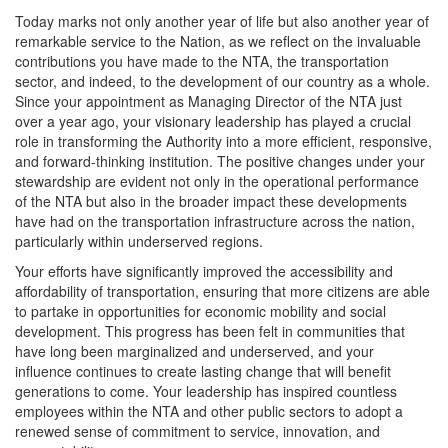
Today marks not only another year of life but also another year of
remarkable service to the Nation, as we reflect on the invaluable
contributions you have made to the NTA, the transportation
sector, and indeed, to the development of our country as a whole.
Since your appointment as Managing Director of the NTA just
over a year ago, your visionary leadership has played a crucial
role in transforming the Authority into a more efficient, responsive,
and forward-thinking institution. The positive changes under your
stewardship are evident not only in the operational performance
of the NTA but also in the broader impact these developments
have had on the transportation infrastructure across the nation,
particularly within underserved regions.
Your efforts have significantly improved the accessibility and
affordability of transportation, ensuring that more citizens are able
to partake in opportunities for economic mobility and social
development. This progress has been felt in communities that
have long been marginalized and underserved, and your
influence continues to create lasting change that will benefit
generations to come. Your leadership has inspired countless
employees within the NTA and other public sectors to adopt a
renewed sense of commitment to service, innovation, and