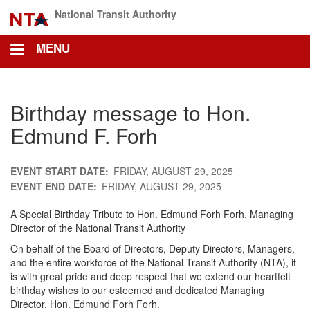
Skip
National Transit Authority
to
main
MENU
content
Birthday message to Hon.
Edmund F. Forh
EVENT START DATE
FRIDAY, AUGUST 29, 2025
EVENT END DATE
FRIDAY, AUGUST 29, 2025
A Special Birthday Tribute to Hon. Edmund Forh Forh, Managing
Director of the National Transit Authority
On behalf of the Board of Directors, Deputy Directors, Managers,
and the entire workforce of the National Transit Authority (NTA), it
is with great pride and deep respect that we extend our heartfelt
birthday wishes to our esteemed and dedicated Managing
Director, Hon. Edmund Forh Forh.